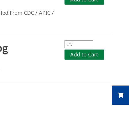
iled From CDC / APIC /
og
Add to Cart
s