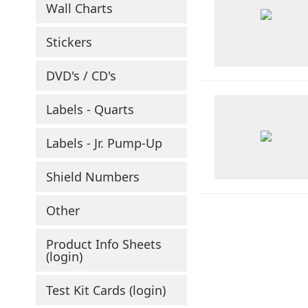
Wall Charts
Stickers
DVD's / CD's
Labels - Quarts
Labels - Jr. Pump-Up
Shield Numbers
Other
Product Info Sheets
(login)
Test Kit Cards (login)