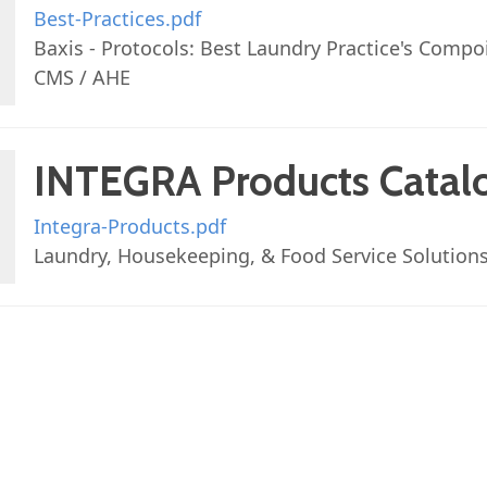
Best-Practices.pdf
Baxis - Protocols: Best Laundry Practice's Compo
CMS / AHE
INTEGRA Products Catal
Integra-Products.pdf
Laundry, Housekeeping, & Food Service Solution