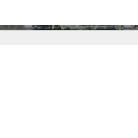
t started using INTE
Request a call