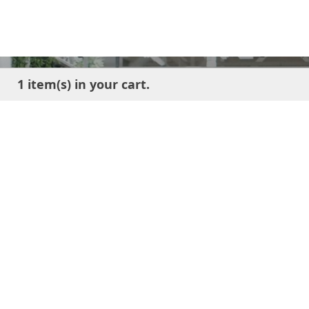
1 item(s) in your cart.
Ge