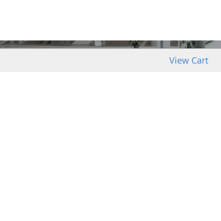
View Cart
GRA