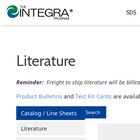
SDS
Literature
Reminder:
Freight to ship literature will be bille
Product Bulletins
and
Test Kit Cards
are availa
Catalog / Line Sheets
Literature