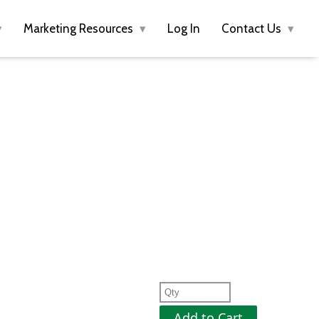
Marketing Resources
Log In
Contact Us
Add to Cart