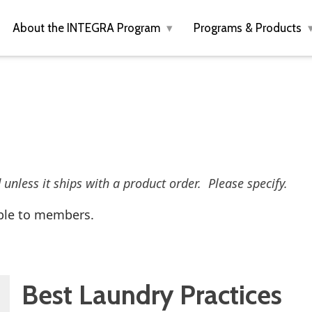
About the INTEGRA Program
Programs & Products
d unless it ships with a product order. Please specify.
ble to members.
Best Laundry Practices